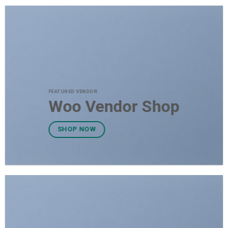
FEATURED VENDOR
Woo Vendor Shop
SHOP NOW