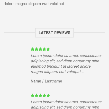
dolore magna aliquam erat volutpat.
LATEST REVIEWS
tuer
Lorem ipsum dolor sit amet, consectetuer
ibh
adipiscing elit, sed diam nonummy nibh
euismod tincidunt ut laoreet dolore
magna aliquam erat volutpat….
Name
/
Lastname
tuer
Lorem ipsum dolor sit amet, consectetuer
ibh
adipiscing elit, sed diam nonummy nibh