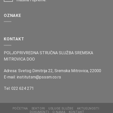
OZNAKE
KONTAKT
POLJOPRIVREDNA STRUČNA SLUŽBA SREMSKA
MITROVICA DOO
Adresa: Svetog Dimitrija 22, Sremska Mitrovica, 22000
E-mail: institutsm@psssm.co.rs
Tel: 022 624 271
POČETNA
SEKTORI
USLUGE SLUŽBE
AKTUELNOSTI
DOKUMENTI
O NAMA
KONTAKT