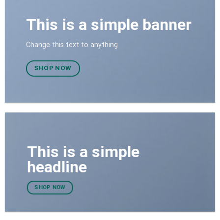
This is a simple banner
Change this text to anything
SHOP NOW
This is a simple
headline
SHOP NOW