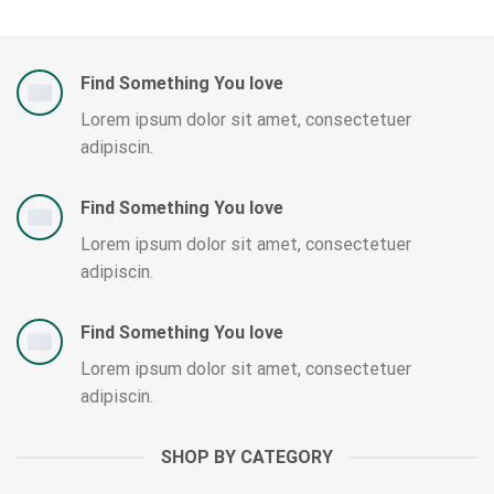
Find Something You love
Lorem ipsum dolor sit amet, consectetuer
adipiscin.
Find Something You love
Lorem ipsum dolor sit amet, consectetuer
adipiscin.
Find Something You love
Lorem ipsum dolor sit amet, consectetuer
adipiscin.
SHOP BY CATEGORY