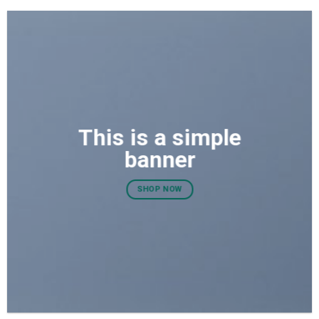
This is a simple
banner
SHOP NOW