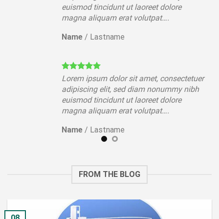
euismod tincidunt ut laoreet dolore
magna aliquam erat volutpat….
Name
/
Lastname
tuer
Lorem ipsum dolor sit amet, consectetuer
ibh
adipiscing elit, sed diam nonummy nibh
euismod tincidunt ut laoreet dolore
magna aliquam erat volutpat….
Name
/
Lastname
FROM THE BLOG
08