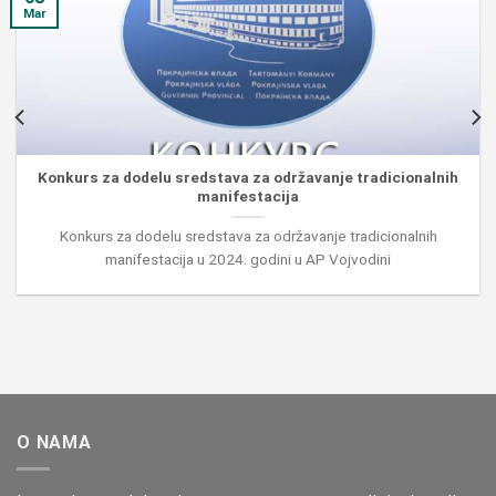
Mar
Konkurs za dodelu sredstava za održavanje tradicionalnih
manifestacija
Konkurs za dodelu sredstava za održavanje tradicionalnih
manifestacija u 2024. godini u AP Vojvodini
O NAMA