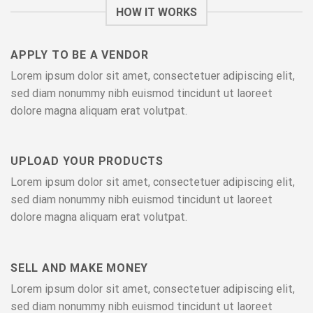
HOW IT WORKS
APPLY TO BE A VENDOR
Lorem ipsum dolor sit amet, consectetuer adipiscing elit,
sed diam nonummy nibh euismod tincidunt ut laoreet
dolore magna aliquam erat volutpat.
UPLOAD YOUR PRODUCTS
Lorem ipsum dolor sit amet, consectetuer adipiscing elit,
sed diam nonummy nibh euismod tincidunt ut laoreet
dolore magna aliquam erat volutpat.
SELL AND MAKE MONEY
Lorem ipsum dolor sit amet, consectetuer adipiscing elit,
sed diam nonummy nibh euismod tincidunt ut laoreet