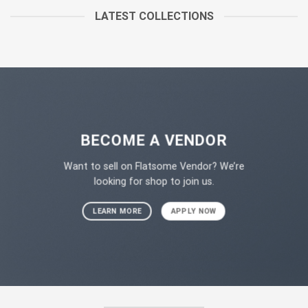
LATEST COLLECTIONS
BECOME A VENDOR
Want to sell on Flatsome Vendor? We’re
looking for shop to join us.
LEARN MORE
APPLY NOW