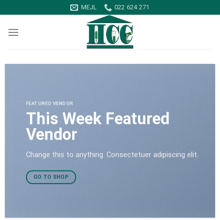
Skip
MEJL
022 624 271
to
content
FEATURED VENDOR
This Week Featured
Vendor
Change this to anything. Consectetuer adipiscing elit.
GO TO SHOP