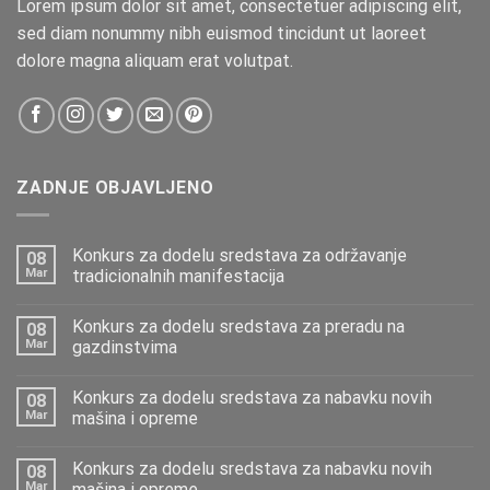
Lorem ipsum dolor sit amet, consectetuer adipiscing elit,
sed diam nonummy nibh euismod tincidunt ut laoreet
dolore magna aliquam erat volutpat.
ZADNJE OBJAVLJENO
Konkurs za dodelu sredstava za održavanje
08
Mar
tradicionalnih manifestacija
Konkurs za dodelu sredstava za preradu na
08
Mar
gazdinstvima
Konkurs za dodelu sredstava za nabavku novih
08
Mar
mašina i opreme
Konkurs za dodelu sredstava za nabavku novih
08
Mar
mašina i opreme.